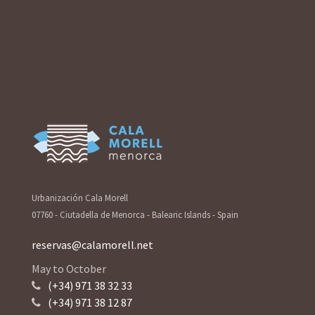
Urbanización Cala Morell
07760 - Ciutadella de Menorca - Balearic Islands - Spain
reservas@calamorell.net
May to October
(+34) 971 38 32 33
(+34) 971 38 12 87