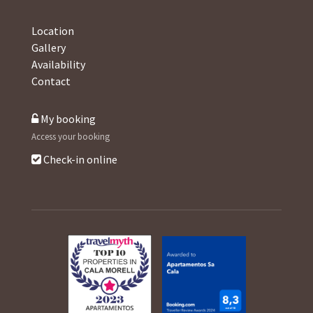
Location
Gallery
Availability
Contact
My booking
Access your booking
Check-in online