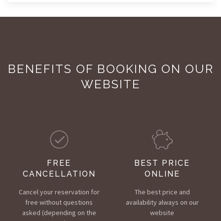
BENEFITS OF BOOKING ON OUR
WEBSITE
FREE
BEST PRICE
CANCELLATION
ONLINE
Cancel your reservation for
The best price and
free without questions
availability always on our
asked (depending on the
website