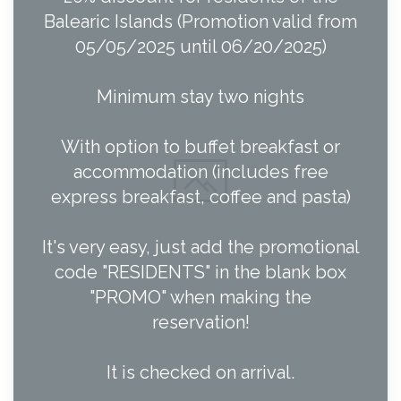
Balearic Islands (Promotion valid from
05/05/2025 until 06/20/2025)
Minimum stay two nights
With option to buffet breakfast or
accommodation (includes free
express breakfast, coffee and pasta)
It's very easy, just add the promotional
code "RESIDENTS" in the blank box
"PROMO" when making the
reservation!
It is checked on arrival.