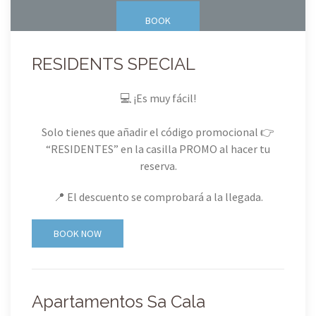
BOOK
RESIDENTS SPECIAL
💻 ¡Es muy fácil!
Solo tienes que añadir el código promocional 👉
“RESIDENTES” en la casilla PROMO al hacer tu
reserva.
📍 El descuento se comprobará a la llegada.
BOOK NOW
Apartamentos Sa Cala