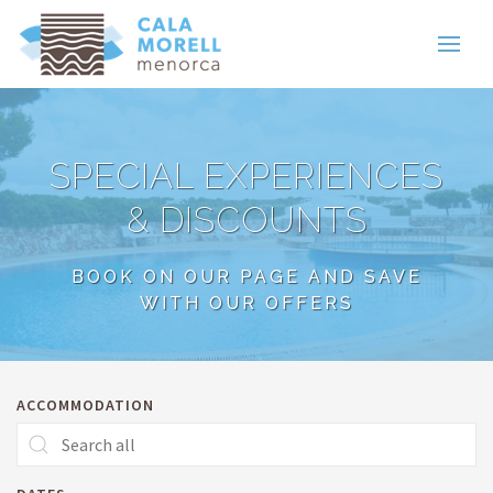
SPECIAL EXPERIENCES
& DISCOUNTS
BOOK ON OUR PAGE AND SAVE
WITH OUR OFFERS
ACCOMMODATION