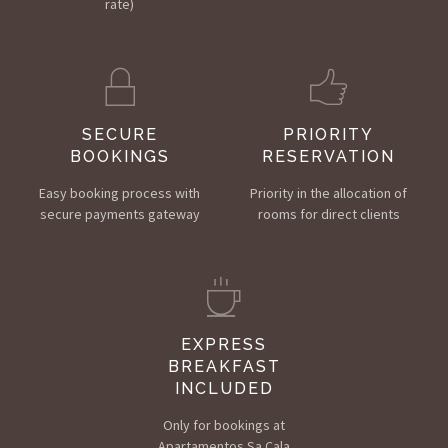
rate)
SECURE
PRIORITY
BOOKINGS
RESERVATION
Easy booking process with
Priority in the allocation of
secure payments gateway
rooms for direct clients
EXPRESS
BREAKFAST
INCLUDED
Only for bookings at
Apartamentos Sa Cala