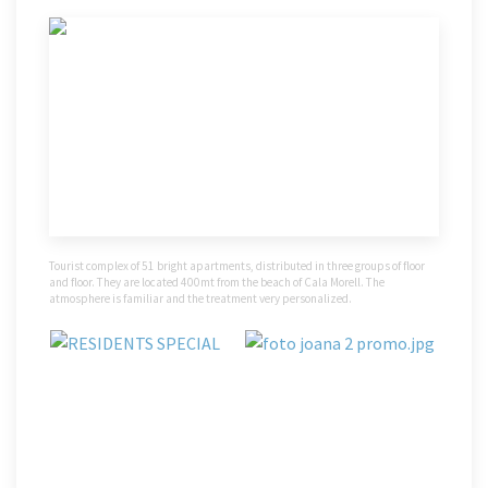
Tourist complex of 51 bright apartments, distributed in three groups of floor
and floor. They are located 400mt from the beach of Cala Morell. The
atmosphere is familiar and the treatment very personalized.