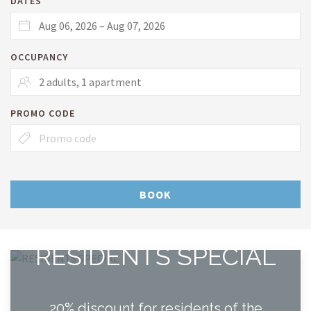
DATES
OCCUPANCY
PROMO CODE
BOOK
RESIDENTS SPECIAL
20% discount for residents of the