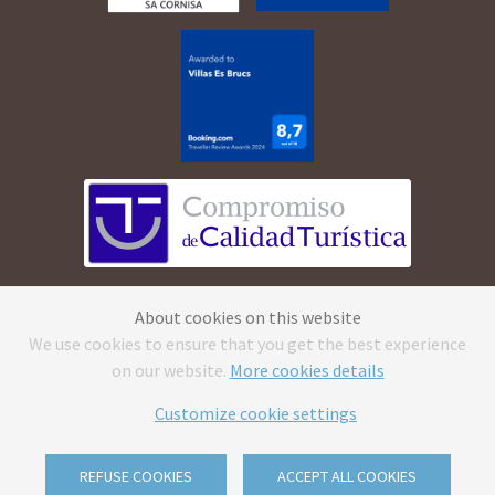
©
2026
Apartamentos Cala Morell · All rights
About cookies on this website
reserved.
Legal Advice
·
Privacy Policy
·
Cookies
We use cookies to ensure that you get the best experience
Policy
·
Canal ético
on our website.
More cookies details
CV reception caluse
·
Send us your CV & reception
clause
Customize cookie settings
With
by
GuestPro
REFUSE COOKIES
ACCEPT ALL COOKIES