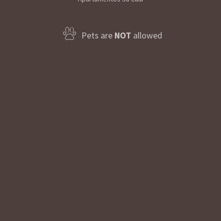
Pets are
NOT
allowed