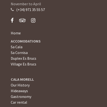
November to April
(+34) 971 35 55 57
Home
ACCOMODATIONS
Sa Cala
Sa Cornisa
Duplex Es Brucs
Village Es Brucs
CALA MORELL
Our History
Hideaways
Gastronomy
Car rental