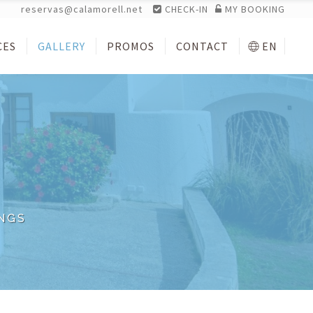
reservas@calamorell.net
CHECK-IN
MY BOOKING
CES
GALLERY
PROMOS
CONTACT
EN
NGS