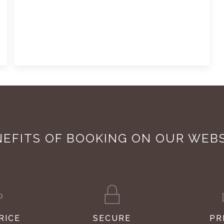
EFITS OF BOOKING ON OUR WEB
RICE
SECURE
PR