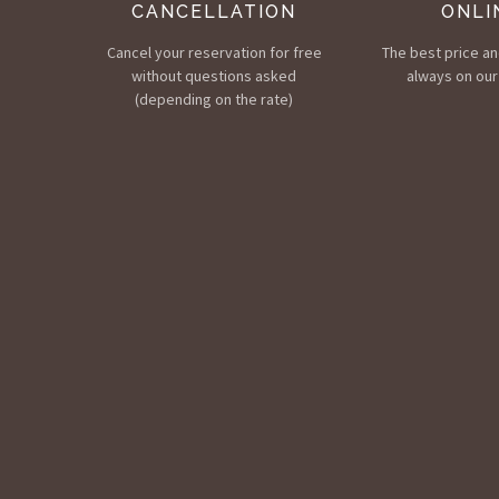
CANCELLATION
ONLI
Cancel your reservation for free
The best price and
without questions asked
always on our
(depending on the rate)