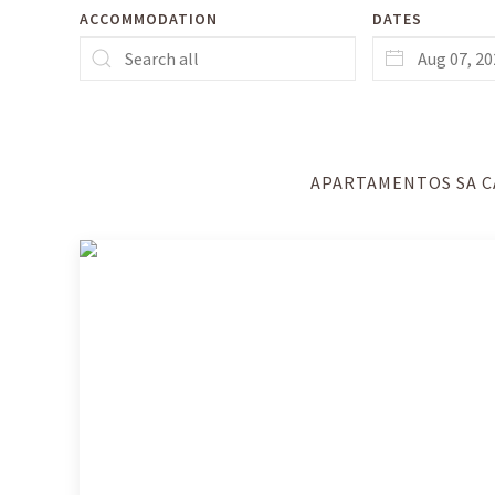
ACCOMMODATION
DATES
APARTAMENTOS SA C