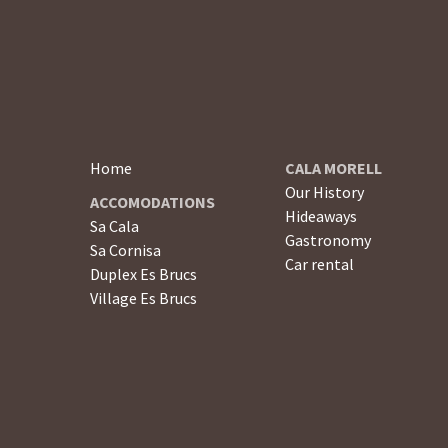
Home
CALA MORELL
Our History
ACCOMODATIONS
Hideaways
Sa Cala
Gastronomy
Sa Cornisa
Car rental
Duplex Es Brucs
Village Es Brucs