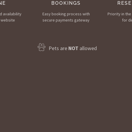
NE
BOOKINGS
RESE
 availability
Easy booking process with
Priority in th
 website
secure payments gateway
for di
Pets are
NOT
allowed