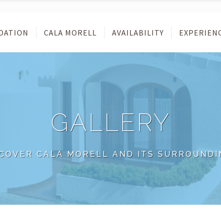
DATION
CALA MORELL
AVAILABILITY
EXPERIEN
GALLERY
SCOVER CALA MORELL AND ITS SURROUNDI