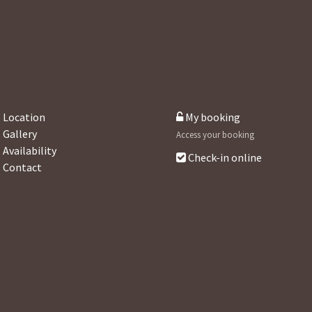
Location
My booking
Gallery
Access your booking
Availability
Check-in online
Contact