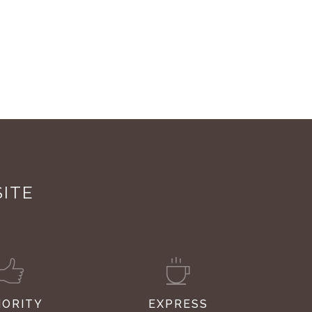
SITE
IORITY
EXPRESS