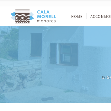
HOME
ACCOMMO
DI