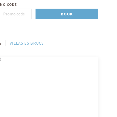
MO CODE
BOOK
S
VILLAS ES BRUCS