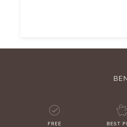
BEN
FREE
BEST P