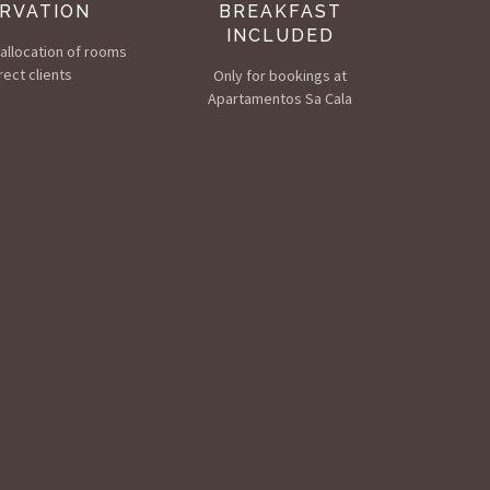
RVATION
BREAKFAST
INCLUDED
e allocation of rooms
rect clients
Only for bookings at
Apartamentos Sa Cala