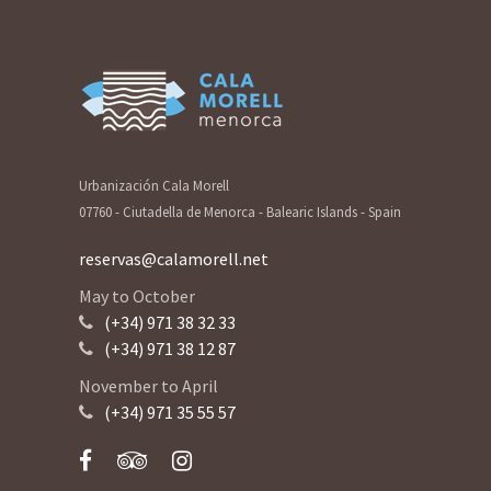
Urbanización Cala Morell
07760 - Ciutadella de Menorca - Balearic Islands - Spain
reservas@calamorell.net
May to October
(+34) 971 38 32 33
(+34) 971 38 12 87
November to April
(+34) 971 35 55 57