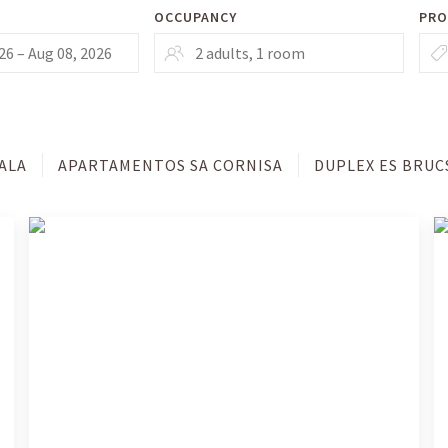
OCCUPANCY
PRO
ALA
APARTAMENTOS SA CORNISA
DUPLEX ES BRUC