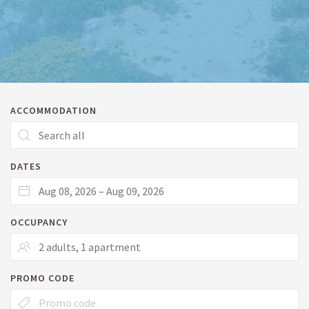
ACCOMMODATION
DATES
OCCUPANCY
PROMO CODE