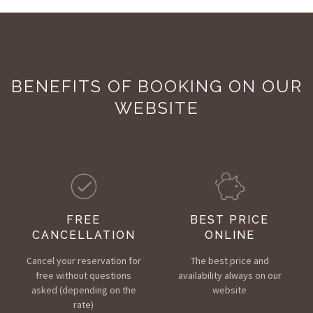
BENEFITS OF BOOKING ON OUR
WEBSITE
FREE
BEST PRICE
CANCELLATION
ONLINE
Cancel your reservation for
The best price and
free without questions
availability always on our
asked (depending on the
website
rate)