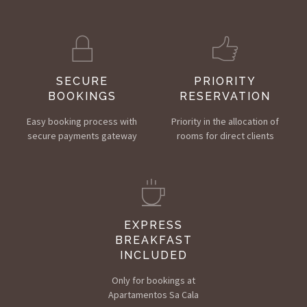
SECURE
PRIORITY
BOOKINGS
RESERVATION
Easy booking process with
Priority in the allocation of
secure payments gateway
rooms for direct clients
EXPRESS
BREAKFAST
INCLUDED
Only for bookings at
Apartamentos Sa Cala