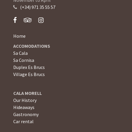
(+34) 971 35 55 57
Home
ACCOMODATIONS
Sa Cala
Sa Cornisa
Duplex Es Brucs
Village Es Brucs
CALA MORELL
Our History
Hideaways
Gastronomy
Car rental