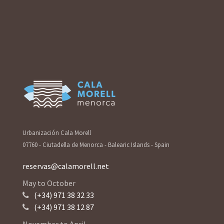
Urbanización Cala Morell
07760 - Ciutadella de Menorca - Balearic Islands - Spain
reservas@calamorell.net
May to October
(+34) 971 38 32 33
(+34) 971 38 12 87
November to April