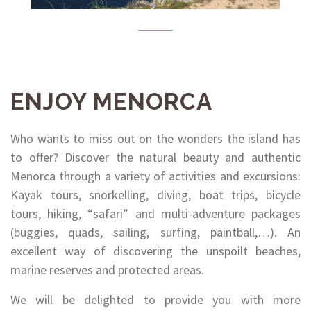
ENJOY MENORCA
Who wants to miss out on the wonders the island has
to offer? Discover the natural beauty and authentic
Menorca through a variety of activities and excursions:
Kayak tours, snorkelling, diving, boat trips, bicycle
tours, hiking, “safari” and multi-adventure packages
(buggies, quads, sailing, surfing, paintball,…). An
excellent way of discovering the unspoilt beaches,
marine reserves and protected areas.
We will be delighted to provide you with more