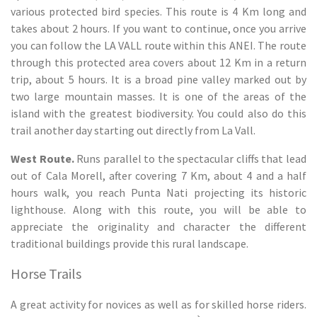
various protected bird species. This route is 4 Km long and
takes about 2 hours. If you want to continue, once you arrive
you can follow the LA VALL route within this ANEI. The route
through this protected area covers about 12 Km in a return
trip, about 5 hours. It is a broad pine valley marked out by
two large mountain masses. It is one of the areas of the
island with the greatest biodiversity. You could also do this
trail another day starting out directly from La Vall.
West Route.
Runs parallel to the spectacular cliffs that lead
out of Cala Morell, after covering 7 Km, about 4 and a half
hours walk, you reach Punta Nati projecting its historic
lighthouse. Along with this route, you will be able to
appreciate the originality and character the different
traditional buildings provide this rural landscape.
Horse Trails
A great activity for novices as well as for skilled horse riders.