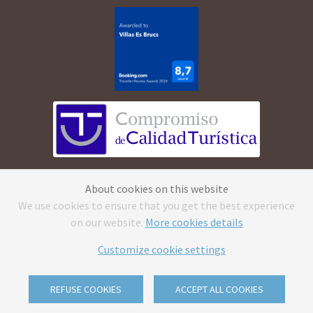
©
2026
Apartamentos Cala Morell · All rights
About cookies on this website
reserved.
Legal Advice
·
Privacy Policy
·
Cookies
We use cookies to ensure that you get the best experience
Policy
·
Canal ético
on our website.
More cookies details
CV reception caluse
·
Send us your CV & reception
clause
Customize cookie settings
With
by
GuestPro
REFUSE COOKIES
ACCEPT ALL COOKIES