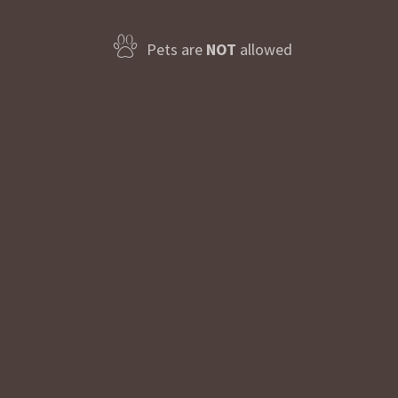
Pets are
NOT
allowed