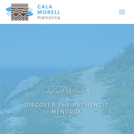
LOCATION
DISCOVER THE AUTHENTIC
MENORCA