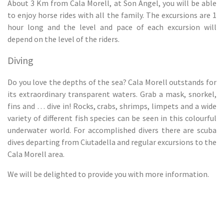
About 3 Km from Cala Morell, at Son Àngel, you will be able
to enjoy horse rides with all the family. The excursions are 1
hour long and the level and pace of each excursion will
depend on the level of the riders.
Diving
Do you love the depths of the sea? Cala Morell outstands for
its extraordinary transparent waters. Grab a mask, snorkel,
fins and … dive in! Rocks, crabs, shrimps, limpets and a wide
variety of different fish species can be seen in this colourful
underwater world. For accomplished divers there are scuba
dives departing from Ciutadella and regular excursions to the
Cala Morell area.
We will be delighted to provide you with more information.