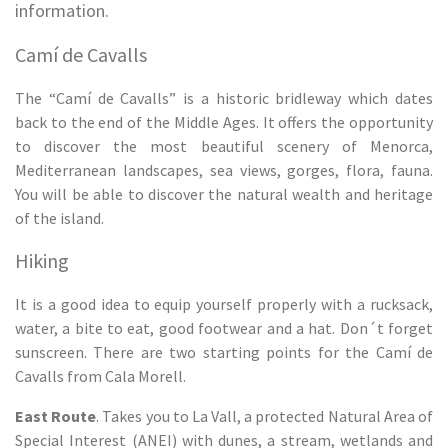
information.
Camí de Cavalls
The “Camí de Cavalls” is a historic bridleway which dates
back to the end of the Middle Ages. It offers the opportunity
to discover the most beautiful scenery of Menorca,
Mediterranean landscapes, sea views, gorges, flora, fauna.
You will be able to discover the natural wealth and heritage
of the island.
Hiking
It is a good idea to equip yourself properly with a rucksack,
water, a bite to eat, good footwear and a hat. Don´t forget
sunscreen. There are two starting points for the Camí de
Cavalls from Cala Morell.
East Route
. Takes you to La Vall, a protected Natural Area of
Special Interest (ANEI) with dunes, a stream, wetlands and