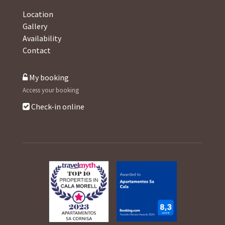
Location
Gallery
Availability
Contact
My booking
Access your booking
Check-in online