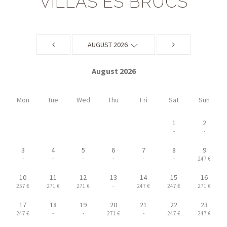
VILLAS ES BRUCS
AUGUST 2026
August 2026
Mon
Tue
Wed
Thu
Fri
Sat
Sun
1
2
-
-
3
4
5
6
7
8
9
-
-
-
-
-
-
247 €
10
11
12
13
14
15
16
257 €
271 €
271 €
-
247 €
247 €
271 €
17
18
19
20
21
22
23
247 €
-
-
271 €
-
247 €
247 €