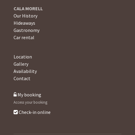
CALA MORELL
Our History
Hideaways
Gastronomy
Car rental
Location
Gallery
Availability
Contact
My booking
Access your booking
Check-in online