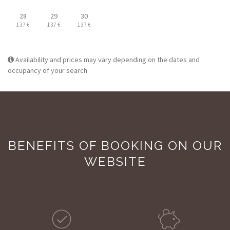
28
29
30
137 €
137 €
137 €
Availability and prices may vary depending on the dates and
occupancy of your search.
BENEFITS OF BOOKING ON OUR
WEBSITE