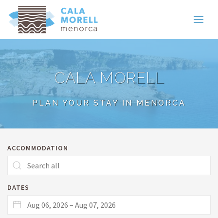
CALA MORELL
PLAN YOUR STAY IN MENORCA
ACCOMMODATION
DATES