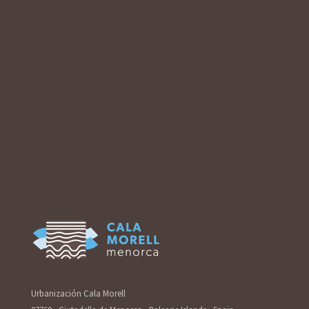
Urbanización Cala Morell