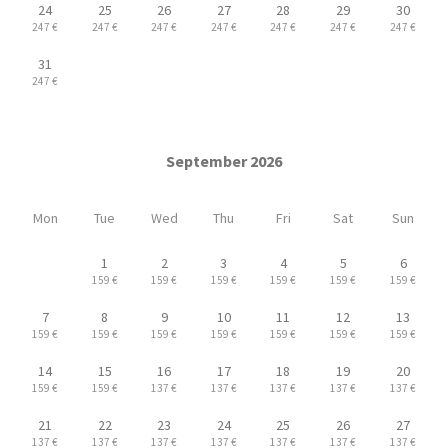
24
25
26
27
28
29
30
247 €
247 €
247 €
247 €
247 €
247 €
247 €
31
247 €
September 2026
Mon
Tue
Wed
Thu
Fri
Sat
Sun
1
2
3
4
5
6
159 €
159 €
159 €
159 €
159 €
159 €
7
8
9
10
11
12
13
159 €
159 €
159 €
159 €
159 €
159 €
159 €
14
15
16
17
18
19
20
159 €
159 €
137 €
137 €
137 €
137 €
137 €
21
22
23
24
25
26
27
137 €
137 €
137 €
137 €
137 €
137 €
137 €