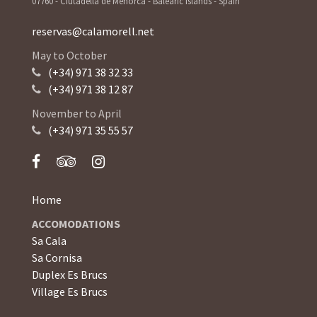
07760 - Ciutadella de Menorca - Balearic Islands - Spain
reservas@calamorell.net
May to October
(+34) 971 38 32 33
(+34) 971 38 12 87
November to April
(+34) 971 35 55 57
Home
ACCOMODATIONS
Sa Cala
Sa Cornisa
Duplex Es Brucs
Village Es Brucs