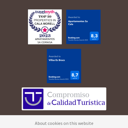
©
2026
Apartamentos Cala Morell · All rights
About cookies on this website
reserved.
Legal Advice
·
Privacy Policy
·
Cookies