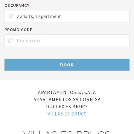
OCCUPANCY
PROMO CODE
BOOK
APARTAMENTOS SA CALA
APARTAMENTOS SA CORNISA
DUPLEX ES BRUCS
VILLAS ES BRUCS