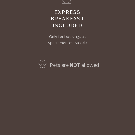
EXPRESS
BREAKFAST
INCLUDED
Only for bookings at
Apartamentos Sa Cala
Pets are
NOT
allowed