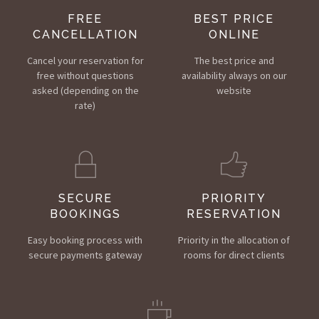
FREE
BEST PRICE
CANCELLATION
ONLINE
Cancel your reservation for
The best price and
free without questions
availability always on our
asked (depending on the
website
rate)
SECURE
PRIORITY
BOOKINGS
RESERVATION
Easy booking process with
Priority in the allocation of
secure payments gateway
rooms for direct clients