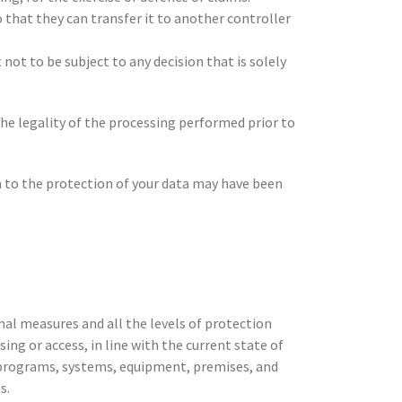
 that they can transfer it to another controller
 not to be subject to any decision that is solely
the legality of the processing performed prior to
on to the protection of your data may have been
nal measures and all the levels of protection
ing or access, in line with the current state of
s, programs, systems, equipment, premises, and
s.