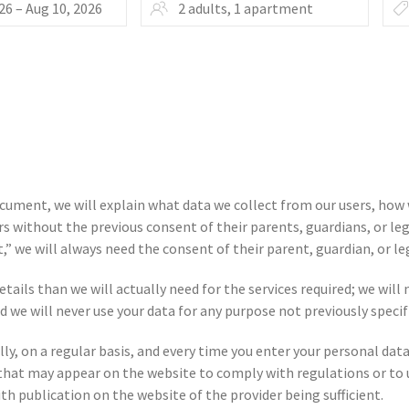
document, we will explain what data we collect from our users, how
s without the previous consent of their parents, guardians, or leg
,” we will always need the consent of their parent, guardian, or le
tails than we will actually need for the services required; we will n
d we will never use your data for any purpose not previously specif
fully, on a regular basis, and every time you enter your personal 
that may appear on the website to comply with regulations or to u
ith publication on the website of the provider being sufficient.