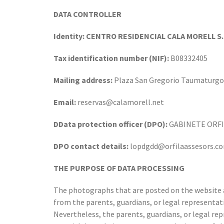
DATA CONTROLLER
Identity: CENTRO RESIDENCIAL CALA MORELL S.
Tax identification number (NIF):
B08332405
Mailing address:
Plaza San Gregorio Taumaturgo
Email:
reservas@calamorell.net
DData protection officer (DPO):
GABINETE ORFIL
DPO contact details:
lopdgdd@orfilaassesors.c
THE PURPOSE OF DATA PROCESSING
The photographs that are posted on the website 
from the parents, guardians, or legal representat
Nevertheless, the parents, guardians, or legal rep