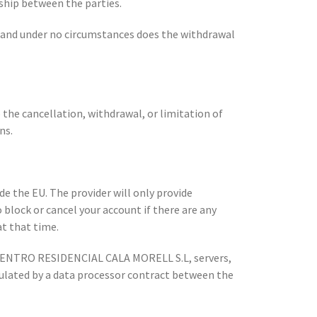
nship between the parties.
u and under no circumstances does the withdrawal
o the cancellation, withdrawal, or limitation of
ns.
 the EU. The provider will only provide
 block or cancel your account if there are any
at that time.
e CENTRO RESIDENCIAL CALA MORELL S.L, servers,
gulated by a data processor contract between the