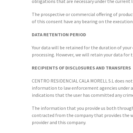
obligations that are necessary under the current l
The prospective or commercial offering of produc
of this consent have any bearing on the executio
DATA RETENTION PERIOD
Your data will be retained for the duration of your
processing. However, we will retain your data for 
RECIPIENTS OF DISCLOSURES AND TRANSFERS
CENTRO RESIDENCIAL CALA MORELL S.L does not perf
information to law enforcement agencies under a co
indications that the user has committed any crime.
The information that you provide us both throug
contracted from the company that provides the web
provider and this company.