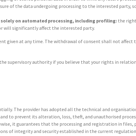
sure of the data undergoing processing to the interested party, so
d solely on automated processing, including profiling:
the right
will significantly affect the interested party.
ent given at any time. The withdrawal of consent shall not affect 
the supervisory authority if you believe that your rights in relati
ntially. The provider has adopted all the technical and organisatio
nd to prevent its alteration, loss, theft, and unauthorised process
ewise, it guarantees that the processing and registration in file
ns of integrity and security established in the current regulation