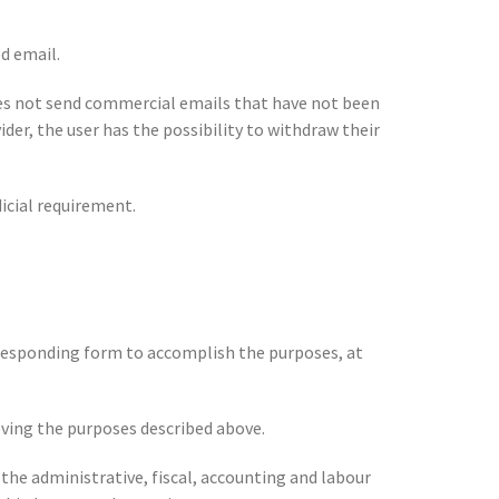
d email.
s not send commercial emails that have not been
der, the user has the possibility to withdraw their
icial requirement.
orresponding form to accomplish the purposes, at
ieving the purposes described above.
 the administrative, fiscal, accounting and labour