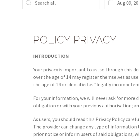
POLICY PRIVACY
INTRODUCTION
Your privacy is important to us, so through this 
over the age of 14 may register themselves as user
the age of 14 or identified as “legally incompetent
For your information, we will never ask for more de
obligation or with your previous authorisation; an
As users, you should read this Privacy Policy care
The provider can change any type of information 
prior notice or inform users of said obligations, w