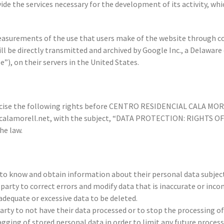
vide the services necessary for the development of its activity, whi
easurements of the use that users make of the website through c
will be directly transmitted and archived by Google Inc., a Delaw
”), on their servers in the United States.
xercise the following rights before CENTRO RESIDENCIAL CALA MOREL
s@calamorell.net, with the subject, “DATA PROTECTION: RIGHTS O
he law.
 to know and obtain information about their personal data subject
party to correct errors and modify data that is inaccurate or inco
adequate or excessive data to be deleted.
party to not have their data processed or to stop the processing o
agging of stored personal data in order to limit any future processi