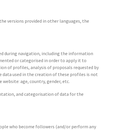
 the versions provided in other languages, the
ed during navigation, including the information
mented or categorised in order to apply it to
on of profiles, analysis of proposals requested by
 data used in the creation of these profiles is not
e website: age, country, gender, etc.
ntation, and categorisation of data for the
eople who become followers (and/or perform any