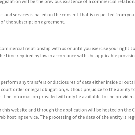
egislation will be the previous existence of a commercial relatio
ts and services is based on the consent that is requested from yo
n of the subscription agreement.
 commercial relationship with us or until you exercise your right t
the time required by law in accordance with the applicable provisio
orm any transfers or disclosures of data either inside or outside
urt order or legal obligation, without prejudice to the ability to
 The information provided will only be available to the provider 
h this website and through the application will be hosted on th
 hosting service. The processing of the data of the entity is re