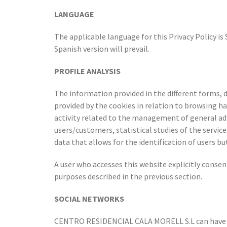
LANGUAGE
The applicable language for this Privacy Policy is
Spanish version will prevail.
PROFILE ANALYSIS
The information provided in the different forms, 
provided by the cookies in relation to browsing ha
activity related to the management of general adm
users/customers, statistical studies of the servic
data that allows for the identification of users bu
A user who accesses this website explicitly consen
purposes described in the previous section.
SOCIAL NETWORKS
CENTRO RESIDENCIAL CALA MORELL S.L can have a 