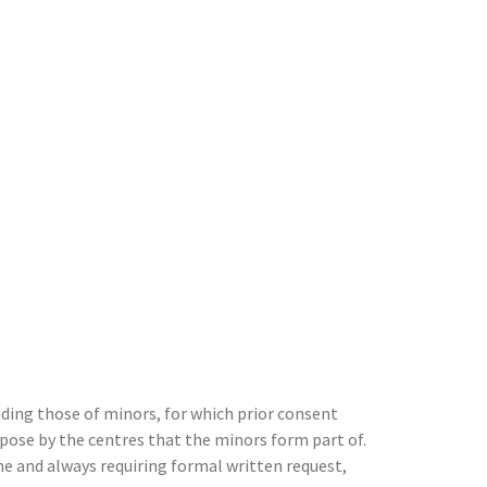
ing those of minors, for which prior consent
pose by the centres that the minors form part of.
me and always requiring formal written request,