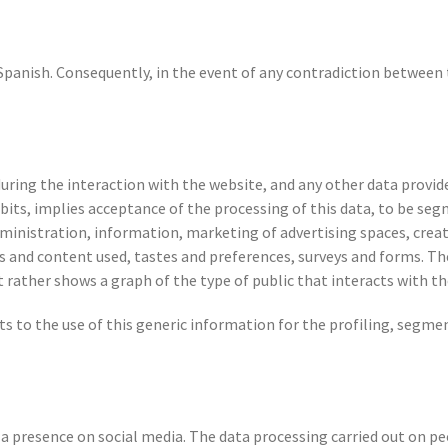
 Spanish. Consequently, in the event of any contradiction between
during the interaction with the website, and any other data provid
bits, implies acceptance of the processing of this data, to be seg
inistration, information, marketing of advertising spaces, creati
es and content used, tastes and preferences, surveys and forms. The
t rather shows a graph of the type of public that interacts with th
ts to the use of this generic information for the profiling, segme
presence on social media. The data processing carried out on p