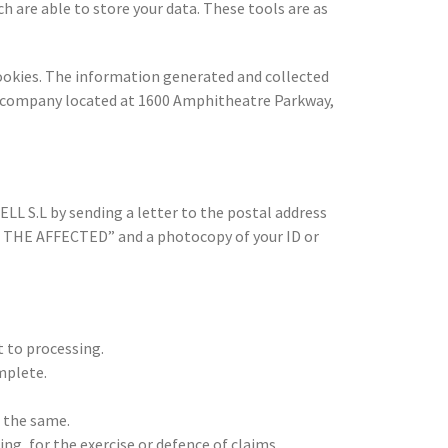
ch are able to store your data. These tools are as
ookies. The information generated and collected
are company located at 1600 Amphitheatre Parkway,
L S.L by sending a letter to the postal address
F THE AFFECTED” and a photocopy of your ID or
 to processing.
mplete.
f the same.
ng, for the exercise or defence of claims.