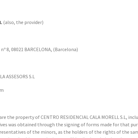
L
(also, the provider)
 nº 8, 08021 BARCELONA, (Barcelona)
A ASSESORS S.L
om
are the property of CENTRO RESIDENCIAL CALA MORELL S.L, includ
ives was obtained through the signing of forms made for that pur
resentatives of the minors, as the holders of the rights of the sa