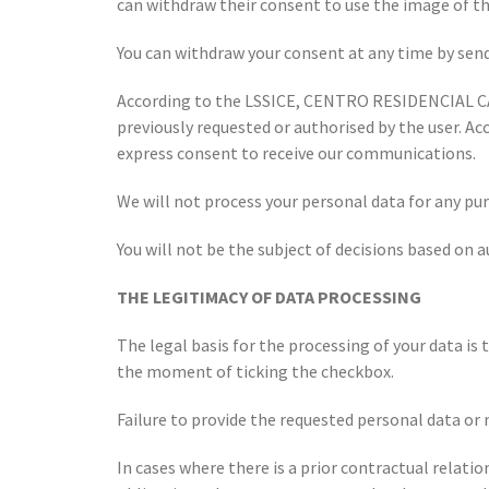
can withdraw their consent to use the image of the
You can withdraw your consent at any time by sen
According to the LSSICE, CENTRO RESIDENCIAL CA
previously requested or authorised by the user. Ac
express consent to receive our communications.
We will not process your personal data for any pur
You will not be the subject of decisions based on 
THE LEGITIMACY OF DATA PROCESSING
The legal basis for the processing of your data i
the moment of ticking the checkbox.
Failure to provide the requested personal data or 
In cases where there is a prior contractual relati