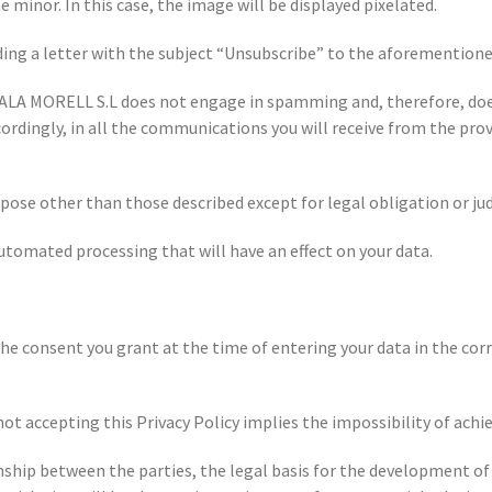
 minor. In this case, the image will be displayed pixelated.
ding a letter with the subject “Unsubscribe” to the aforementione
LA MORELL S.L does not engage in spamming and, therefore, doe
cordingly, in all the communications you will receive from the provi
pose other than those described except for legal obligation or jud
automated processing that will have an effect on your data.
s the consent you grant at the time of entering your data in the c
not accepting this Privacy Policy implies the impossibility of ach
onship between the parties, the legal basis for the development of