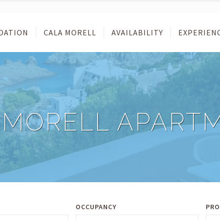
DATION
CALA MORELL
AVAILABILITY
EXPERIEN
 MORELL APART
OCCUPANCY
PRO