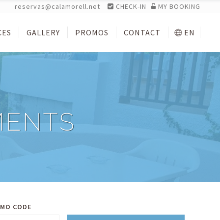
reservas@calamorell.net
CHECK-IN
MY BOOKING
CES
GALLERY
PROMOS
CONTACT
EN
MENTS
MO CODE