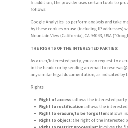
In addition, the provider uses certain tools to pro
follows:
Google Analytics: to perform analysis and take m
by these cookies on use (including IP addresses) 
Mountain View (California), CA 94043, USA (“Google
THE RIGHTS OF THE INTERESTED PARTIES:
As a user/interested party, you can request to e
in the header or by sending an email to reserva
any similar legal documentation, as indicated by t
Rights:
Right of access:
allows the interested party
Right to rectification:
allows the interested 
Right to erasure/to be forgotten:
allows in
Right to object:
the right of the interested 
Right to restrict processing:
involves the fl