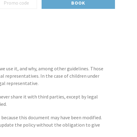
BOOK
 we use it, and why, among other guidelines. Those
al representatives. In the case of children under
gal representative.
ever share it with third parties, except by legal
ied.
data because this document may have been modified.
pdate the policy without the obligation to give