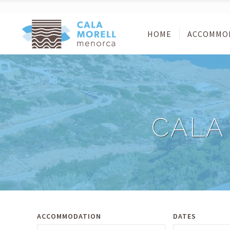
HOME
ACCOMMO
CALA
ACCOMMODATION
DATES