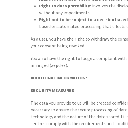
Right to data portability:
involves the disclo
without any impediments.
Right not to be subject to a decision base
based on automated processing that effects or 
As a user, you have the right to withdraw the cons
your consent being revoked.
You also have the right to lodge a complaint with 
infringed (aepd.es).
ADDITIONAL INFORMATION:
SECURITY MEASURES
The data you provide to us will be treated confide
necessary to ensure the secure processing of data a
technology and the nature of the data stored. Lik
centres comply with the requirements and conditio